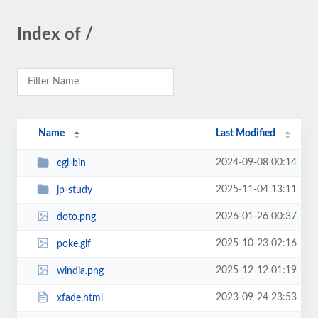
Index of /
Name
Last Modified
2024-09-08 00:14
cgi-bin
2025-11-04 13:11
jp-study
2026-01-26 00:37
doto.png
2025-10-23 02:16
poke.gif
2025-12-12 01:19
windia.png
2023-09-24 23:53
xfade.html