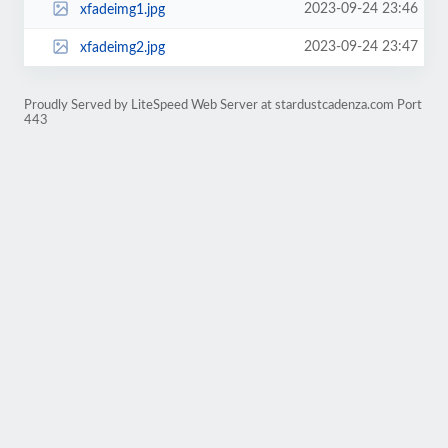
2023-09-24 23:46
xfadeimg1.jpg
2023-09-24 23:47
xfadeimg2.jpg
Proudly Served by LiteSpeed Web Server at stardustcadenza.com Port
443